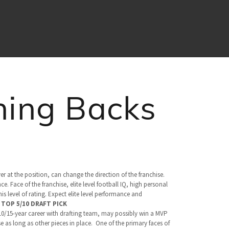
ning Backs
yer at the position, can change the direction of the franchise.
. Face of the franchise, elite level football IQ, high personal
s level of rating. Expect elite level performance and
.
TOP 5/10 DRAFT PICK
 10/15-year career with drafting team, may possibly win a MVP
e as long as other pieces in place. One of the primary faces of