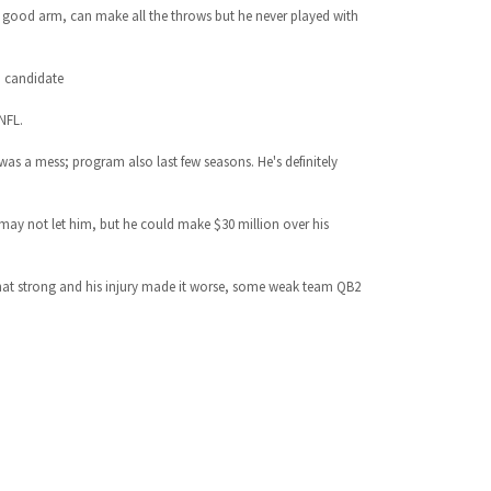
ic, good arm, can make all the throws but he never played with
d candidate
NFL.
 was a mess; program also last few seasons. He's definitely
 may not let him, but he could make $30 million over his
 that strong and his injury made it worse, some weak team QB2