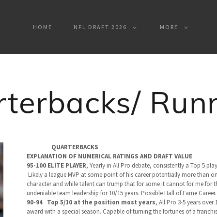
HOME
NFL DRAFT 2026
MORE
terbacks/ Run
QUARTERBACKS
EXPLANATION OF NUMERICAL RATINGS AND DRAFT VALUE
95-100 ELITE PLAYER
,
Yearly in All Pro debate, consistently a Top 5 pla
Likely a league MVP at some point of his career potentially more than once
character and while talent can trump that for some it cannot for me for thi
undeniable team leadership for 10/15 years. Possible Hall of Fame Career
90-94 Top 5/10 at the position most years
,
All Pro 3-5 years over
award with a special season. Capable of turning the fortunes of a franchis