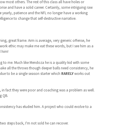
elow most others. The rest of this class all have holes or
prise and have a solid career. Certainly, some intriguing raw
ee yearly, patience and the NFL no longer have a working
igence to change that self-destructive narrative.
hing, great frame. Arm is average, very generic offense, he
 work ethic may make me eat these words, but I see him as a
d him!
g to me. Much like Mendoza he is a quality kid with some
make all the throws though deeper balls need consistency, he
t due to be a single season starter which
RARELY
works out
s, in fact they were poor and coaching was a problem as well.
ng QB.
 consistency has eluded him. A project who could evolve to a
two steps back, I'm not sold he can recover.