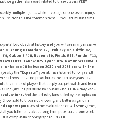
ust weigh the risk/reward related to these players
VERY
ssibly multiple injuries while in college or one severe injury.
"Injury Prone" is the common term. If you are missing time
 "experts" Look back at history and you will see many massive
on #1,Young #1 Mariota #2, Trubisky #2,
Griffin #2,
r #9, Gabbert #10, Rosen #10, Fields #11, Ponder #12,
Manziel #22, Tebow #25, Lynch #26, Not impressive is
ted in the top 10 between 2010 and 2021 are with the
layers by the
"Experts"
you all have listened to for years.!!
ese
!! I know I have no proof but as the past few years have
nto the minds of players that deeply but just watch and learn
ervaluing QB's, be pressured by Owners who
THINK
they know
 evaluations.
And the last is by fans fueled by the explosion
ity Show sold to those not knowing any better as genuine
nd tape!!!
I put 0.0% of my evaluations on
All Star
games,
ell you little if any about long term potential, It' one week
 just a completely choreographed
JOKE!!