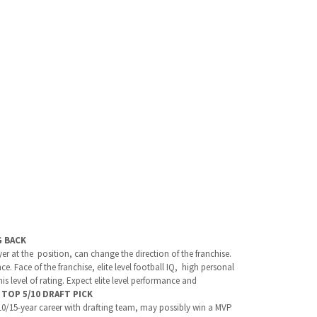
G BACK
yer at the position, can change the direction of the franchise.
. Face of the franchise, elite level football IQ, high personal
s level of rating. Expect elite level performance and
.
TOP 5/10 DRAFT PICK
 10/15-year career with drafting team, may possibly win a MVP