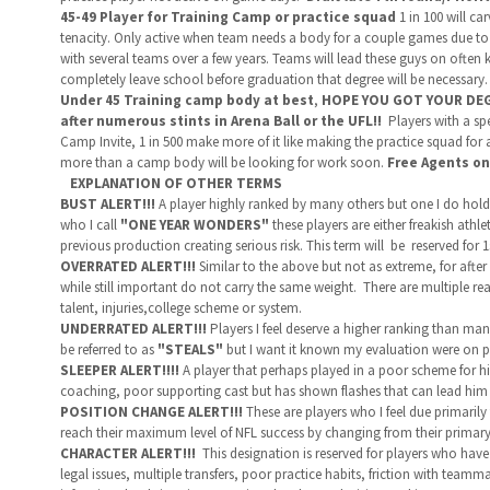
45-49 Player for Training Camp or practice squad
1 in 100 will ca
tenacity. Only active
when team needs a body for a couple games due to inj
with several teams over a few years. Teams will lead these guys on often 
completely leave school before graduation that degree will be necessary
Under 45 Training camp body at best
,
HOPE YOU GOT YOUR DEGRE
after numerous stints in Arena Ball or the UFL!!
Players with a spe
Camp Invite, 1 in 500 make more of it like making the practice squad for 
more than a camp body will be looking for work soon.
Free Agents on
EXPLANATION OF OTHER TERMS
BUST ALERT!!!
A player highly ranked by many others but one I do hold i
who I call
"ONE YEAR WONDERS"
these players are either freakish ath
previous production creating serious risk. This term will be reserved for 
OVERRATED ALERT!!!
Similar to the above but not as extreme, for after
while still important do not carry the same weight. There are multiple re
talent, injuries,college scheme or system.
UNDERRATED ALERT!!!
Players I feel deserve a higher ranking than many
be referred to as
"STEALS"
but I want it known my evaluation were on p
SLEEPER ALERT!!!!
A player that perhaps played in a poor scheme for hi
coaching, poor supporting cast but has shown flashes that can lead him 
POSITION CHANGE ALERT!!!
These are players who I feel due primarily 
reach their maximum level of NFL success by changing from their primary
CHARACTER ALERT!!!
This designation is reserved for players who have 
legal issues, multiple transfers, poor practice habits, friction with tea