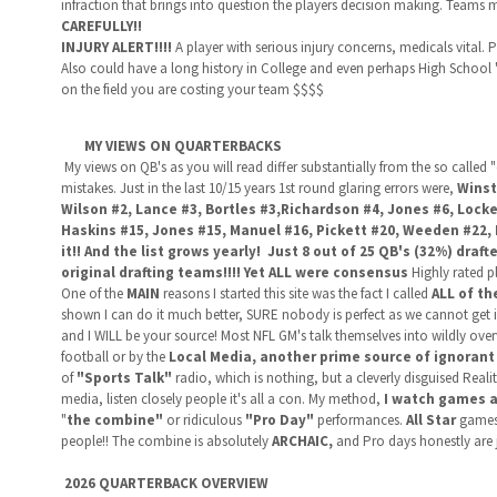
infraction that brings into question the players decision making. Teams m
CAREFULLY!!
INJURY ALERT!!!!
A player with serious injury concerns, medicals vital. Po
Also could have a long history in College and even perhaps High School 
on the field you are costing your team $$$$
MY VIEWS ON QUARTERBACKS
My views on QB's as you will read differ substantially from the so called
mistakes. Just in the last 10/15 years 1st round glaring errors were,
Winst
Wilson #2, Lance #3, Bortles #3,Richardson #4, Jones #6, Locke
Haskins #15, Jones #15, Manuel #16, Pickett #20, Weeden #22, 
it!! And the list grows yearly! Just 8 out of 25 QB's (32%) draf
original drafting teams!!!! Yet ALL were consensus
Highly rated p
One of the
MAIN
reasons I started this site was the fact I called
ALL of th
shown I can do it much better, SURE nobody is perfect as we cannot get i
and I WILL be your source! Most NFL GM's talk themselves into wildly ov
football or by the
Local Media, another prime source of ignorant
of
"Sports Talk"
radio, which is nothing, but a cleverly disguised Real
media, listen closely people it's all a con. My method,
I watch games a
"
the combine"
or ridiculous
"Pro Day"
performances.
All Star
games t
people!! The combine is absolutely
ARCHAIC,
and Pro days honestly are
2026 QUARTERBACK OVERVIEW