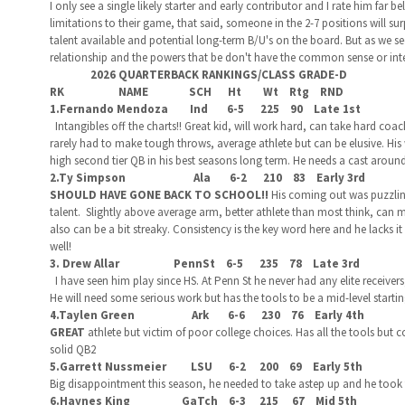
I only see a single likely starter and early contributor and I rate him far b
limitations to their game, that said, someone in the 2-7 positions will sur
talent available and potential long-term B/U's on the board. But as we s
relationship and the powers that be don't have the common sense or intell
2026 QUARTERBACK RANKINGS/CLASS GRADE-D
RK NAME SCH Ht Wt Rtg RND
1.Fernando Mendoza Ind 6-5 225 90 Late 1st
Intangibles off the charts!! Great kid, will work hard, can take hard coac
rarely had to make tough throws, average athlete but can be elusive. His
high second tier QB in his best seasons long term. He needs a cast aroun
2.Ty Simpson Ala 6-2 210 83 Early 3rd
SHOULD HAVE GONE BACK TO SCHOOL!!
His coming out was puzzlin
talent. Slightly above average arm, better athlete than most think, can 
also can be a bit streaky. Consistency is the key word here and he lacks i
well!
3. Drew Allar PennSt 6-5 235 78 Late 3rd
I have seen him play since HS. At Penn St he never had any elite receiver
He will need some serious work but has the tools to be a mid-level starti
4.Taylen Green Ark 6-6 230 76 Early 4th
GREAT
athlete but victim of poor college choices. Has all the tools but
solid QB2
5.Garrett Nussmeier LSU 6-2 200 69 Early 5th
Big disappointment this season, he needed to take astep up and he took 
6.Haynes King GaTch 6-3 215 67 Mid 5th