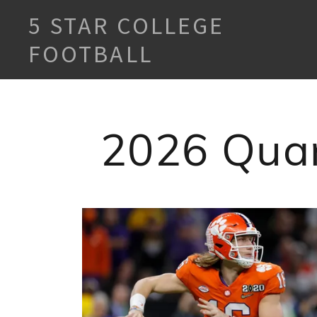
5 STAR COLLEGE
FOOTBALL
2026 Quar