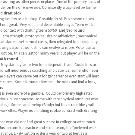
e as long as other pieces in place. One of the primary faces of
ader on the offensive side. Consistently a top-level performer
d draft pick
ng last few as a backup. Possibly an All-Pro season or two
t not great. Very solid and dependable player. Team will be
nd contact with drafting team 50/50.
2nd/3rd round
al arm strength, prototypical size or athleticism, mechanical
 at starter level in most cases, then relegated to backup duty.
trong personal work ethic can evolve to more. Potential to
option, this can last for many years, but player will be on the
/4th round
May start a year or two for a desperate team. Could be star
 who will need serious coaching and patience, some who never
e players can carve out a longer career or even start will hard
er career. Some fortunate few beat the odds and find a long-
nd
aft is even more of a gamble.
Could be formerly high rated
serious injury concerns, some with rare physical attributes who
lege. Some can develop (Brady) but this is rare. likely will
ork ethic. Player not finishing rookie contract with drafting
se who did not find great success in college or after much
Just an arm for practice and scout team, the "preferred walk
tience. Likely just on roster a year or two at best as a