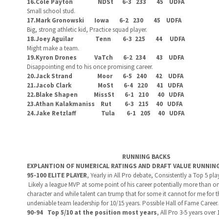
16.Cole Payton NDSt 6-3 233 45 UDFA
Small school stud.
17.Mark Gronowski Iowa 6-2 230 45 UDFA
Big, strong athletic kid, Practice squad player.
18.Joey Aguilar Tenn 6-3 225 44 UDFA
Might make a team.
19.Kyron Drones VaTch 6-2 234 43 UDFA
Disappointing end to his once promising career.
20.Jack Strand Moor 6-5 240 42 UDFA
21.Jacob Clark MoSt 6-4 220 41 UDFA
22.Blake Shapen MissSt 6-1 210 40 UDFA
23.Athan Kalakmaniss Rut 6-3 215 40 UDFA
24.Jake Retzlaff Tula 6-1 205 40 UDFA
RUNNING BACKS
EXPLANTION OF NUMERICAL RATINGS AND DRAFT VALUE RUNNIN
95-100 ELITE PLAYER
,
Yearly in All Pro debate, Consistently a Top 5 pla
Likely a league MVP at some point of his career potentially more than once
character and while talent can trump that for some it cannot for me for thi
undeniable team leadership for 10/15 years. Possible Hall of Fame Career
90-94 Top 5/10 at the position most years
,
All Pro 3-5 years over