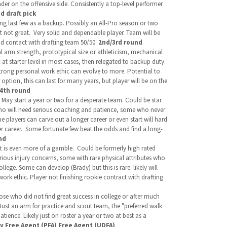
ader on the offensive side. Consistently a top-level performer
d draft pick
ng last few as a backup. Possibly an All-Pro season or two
t not great. Very solid and dependable player. Team will be
nd contact with drafting team 50/50.
2nd/3rd round
al arm strength, prototypical size or athleticism, mechanical
 at starter level in most cases, then relegated to backup duty.
trong personal work ethic can evolve to more. Potential to
option, this can last for many years, but player will be on the
/4th round
May start a year or two for a desperate team. Could be star
 who will need serious coaching and patience, some who never
e players can carve out a longer career or even start will hard
er career. Some fortunate few beat the odds and find a long-
nd
aft is even more of a gamble.
Could be formerly high rated
serious injury concerns, some with rare physical attributes who
lege. Some can develop (Brady) but this is rare. likely will
ork ethic. Player not finishing rookie contract with drafting
se who did not find great success in college or after much
Just an arm for practice and scout team, the "preferred walk
tience. Likely just on roster a year or two at best as a
ty Free Agent (PFA) Free Agent (UDFA)