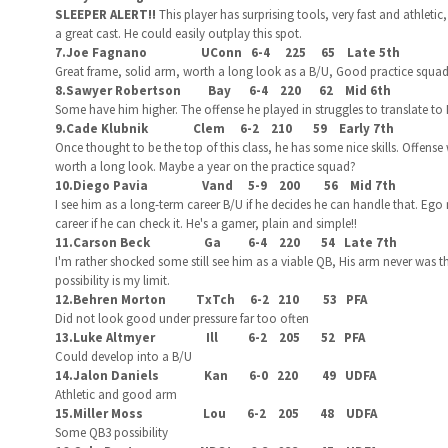
SLEEPER ALERT!!
This player has surprising tools, very fast and athlet
a great cast. He could easily outplay this spot.
7.Joe Fagnano UConn 6-4 225 65 Late 5th
Great frame, solid arm, worth a long look as a B/U, Good practice squa
8.Sawyer Robertson Bay 6-4 220 62 Mid 6th
Some have him higher. The offense he played in struggles to translate to 
9.Cade Klubnik Clem 6-2 210 59 Early 7th
Once thought to be the top of this class, he has some nice skills. Offense
worth a long look. Maybe a year on the practice squad?
10.Diego Pavia Vand 5-9 200 56 Mid 7th
I see him as a long-term career B/U if he decides he can handle that. Ego
career if he can check it. He's a gamer, plain and simple!!
11.Carson Beck Ga 6-4 220 54 Late 7th
I'm rather shocked some still see him as a viable QB, His arm never was
possibility is my limit.
12.Behren Morton TxTch 6-2 210 53 PFA
Did not look good under pressure far too often
13.Luke Altmyer Ill 6-2 205 52 PFA
Could develop into a B/U
14.Jalon Daniels Kan 6-0 220 49 UDFA
Athletic and good arm
15.Miller Moss Lou 6-2 205 48 UDFA
Some QB3 possibility