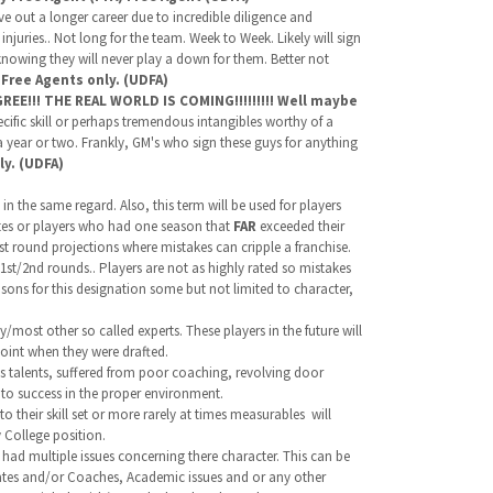
rve out a longer career due to incredible diligence and
uries.. Not long for the team. Week to Week. Likely will sign
knowing they will never play a down for them. Better not
.
Free Agents only. (UDFA)
E!!! THE REAL WORLD IS COMING!!!!!!!!! Well maybe
cific skill or perhaps tremendous intangibles worthy of a
a year or two. Frankly, GM's who sign these guys for anything
ly. (UDFA)
n the same regard. Also, this term will be used for players
letes or players who had one season that
FAR
exceeded their
1st round projections where mistakes can cripple a franchise.
 1st/2nd rounds.. Players are not as highly rated so mistakes
asons for this designation some but not limited to character,
/most other so called experts. These players in the future will
oint when they were drafted.
s talents, suffered from poor coaching, revolving door
to success in the proper environment.
to their skill set or more rarely at times measurables will
 College position.
had multiple issues concerning there character. This can be
mmates and/or Coaches, Academic issues and or any other