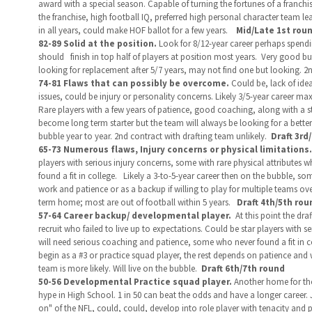
award with a special season. Capable of turning the fortunes of a franchis
the franchise, high football IQ, preferred high personal character team le
in all years, could make HOF ballot for a few years.
Mid/Late
1st roun
82-89 Solid at the position.
Look for 8/12-year career perhaps spendi
should
finish in top half of players at position most years. Very good bu
looking for replacement after 5/7 years, may not find one but looking. 2
74-81 Flaws that can possibly be overcome.
Could be, lack of ide
issues, could be injury or personality concerns. Likely 3/5-year career max
Rare players with a few years of patience, good coaching, along with a s
become long term starter but the team will always be looking for a better 
bubble year to year. 2nd contract with drafting team unlikely.
Draft 3rd
65-73 Numerous flaws, Injury concerns or physical limitations.
players with serious injury concerns, some with rare physical attributes
found a fit in college. Likely a 3-to-5-year career then on the bubble, som
work and patience or as a backup if willing to play for multiple teams ov
term home; most are out of football within 5 years.
Draft 4th/5th rou
57-64 Career backup/ developmental player.
At this point the dr
recruit who failed to live up to expectations. Could be star players with 
will need serious coaching and patience, some who never found a fit in col
begin as a #3 or practice squad player, the rest depends on patience and w
team is more likely. Will live on the bubble.
Draft 6th/7th round
50-56 Developmental Practice squad player.
Another home for tho
hype in High School.
1 in 50 can beat the odds and have a longer career. 
on" of the NFL, could, could, develop into role player with tenacity and pa