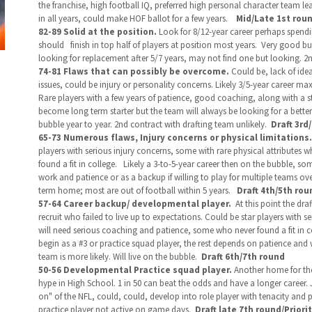
the franchise, high football IQ, preferred high personal character team le
in all years, could make HOF ballot for a few years.
Mid/Late
1st roun
82-89 Solid at the position.
Look for 8/12-year career perhaps spendi
should
finish in top half of players at position most years. Very good bu
looking for replacement after 5/7 years, may not find one but looking. 2
74-81 Flaws that can possibly be overcome.
Could be, lack of ide
issues, could be injury or personality concerns. Likely 3/5-year career max
Rare players with a few years of patience, good coaching, along with a s
become long term starter but the team will always be looking for a better 
bubble year to year. 2nd contract with drafting team unlikely.
Draft 3rd
65-73 Numerous flaws, Injury concerns or physical limitations.
players with serious injury concerns, some with rare physical attributes
found a fit in college. Likely a 3-to-5-year career then on the bubble, som
work and patience or as a backup if willing to play for multiple teams ov
term home; most are out of football within 5 years.
Draft 4th/5th rou
57-64 Career backup/ developmental player.
At this point the dr
recruit who failed to live up to expectations. Could be star players with 
will need serious coaching and patience, some who never found a fit in col
begin as a #3 or practice squad player, the rest depends on patience and w
team is more likely. Will live on the bubble.
Draft 6th/7th round
50-56 Developmental Practice squad player.
Another home for tho
hype in High School.
1 in 50 can beat the odds and have a longer career. 
on" of the NFL, could, could, develop into role player with tenacity and pa
practice player not active on game days.
Draft late 7th round/Priori